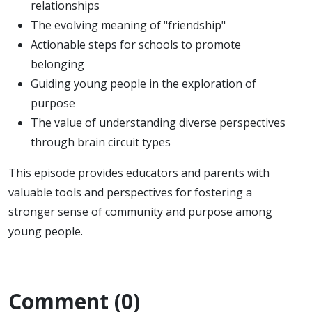
relationships
The evolving meaning of "friendship"
Actionable steps for schools to promote
belonging
Guiding young people in the exploration of
purpose
The value of understanding diverse perspectives
through brain circuit types
This episode provides educators and parents with
valuable tools and perspectives for fostering a
stronger sense of community and purpose among
young people.
Comment (0)