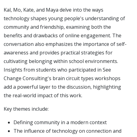
Kal, Mo, Kate, and Maya delve into the ways
technology shapes young people's understanding of
community and friendship, examining both the
benefits and drawbacks of online engagement. The
conversation also emphasizes the importance of self-
awareness and provides practical strategies for
cultivating belonging within school environments.
Insights from students who participated in See
Change Consulting's brain circuit types workshops
add a powerful layer to the discussion, highlighting
the real-world impact of this work.
Key themes include:
Defining community in a modern context
The influence of technology on connection and