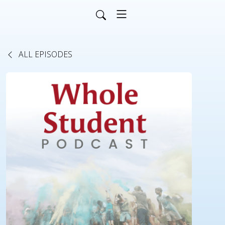
ALL EPISODES