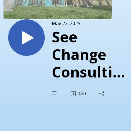
May 22, 2025
See
Change
Consulting
& Dunn
149
Student
Reflection