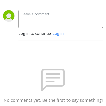
Log in to continue.
Log in
No comments yet. Be the first to say something!