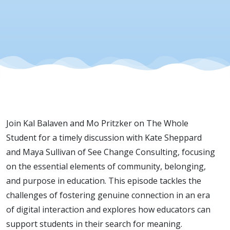
| Season 3
| Episode 
Join Kal Balaven and Mo Pritzker on The Whole
Student for a timely discussion with Kate Sheppard
and Maya Sullivan of See Change Consulting, focusing
on the essential elements of community, belonging,
and purpose in education. This episode tackles the
challenges of fostering genuine connection in an era
of digital interaction and explores how educators can
support students in their search for meaning.