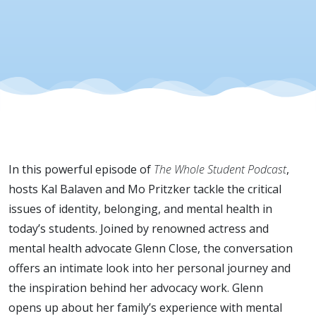
In this powerful episode of
The Whole Student Podcast
,
hosts Kal Balaven and Mo Pritzker tackle the critical
issues of identity, belonging, and mental health in
today’s students. Joined by renowned actress and
mental health advocate Glenn Close, the conversation
offers an intimate look into her personal journey and
the inspiration behind her advocacy work. Glenn
opens up about her family’s experience with mental