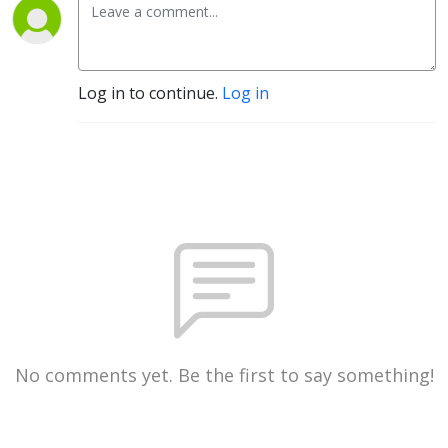
Log in to continue.
Log in
No comments yet. Be the first to say something!