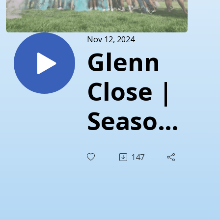
Nov 12, 2024
Glenn
Close |
Season
3 |
147
Episode
2