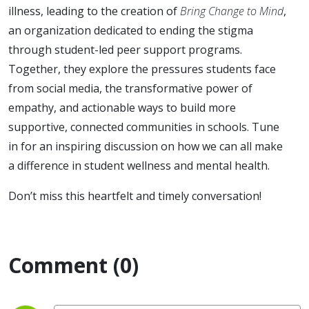
illness, leading to the creation of
Bring Change to Mind
,
an organization dedicated to ending the stigma
through student-led peer support programs.
Together, they explore the pressures students face
from social media, the transformative power of
empathy, and actionable ways to build more
supportive, connected communities in schools. Tune
in for an inspiring discussion on how we can all make
a difference in student wellness and mental health.
Don’t miss this heartfelt and timely conversation!
Comment (0)