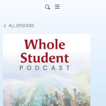
ALL EPISODES